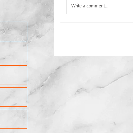
Write a comment...
E